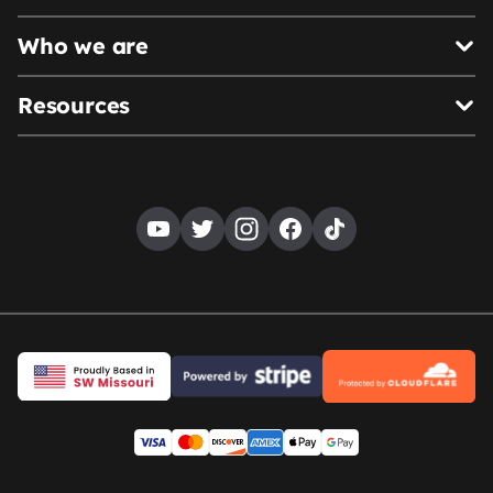
Who we are
Resources