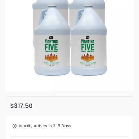
$317.50
Usually Arrives in 3-5 Days