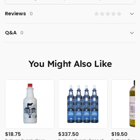
Reviews
0
Q&A
0
You Might Also Like
$18.75
$337.50
$19.50