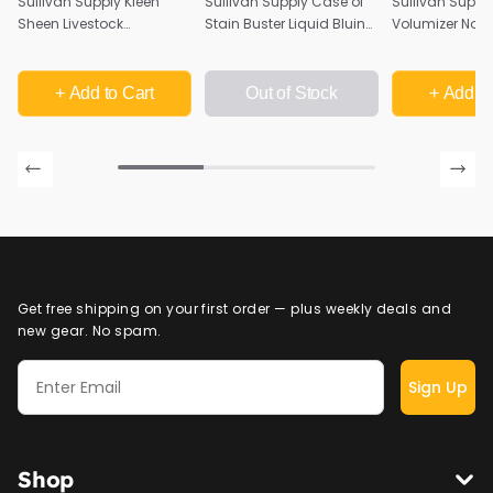
Sullivan Supply Kleen
Sullivan Supply Case of
Sullivan Supply
Sheen Livestock
Stain Buster Liquid Bluing
Volumizer Nour
Conditioner - Quart
Shampoo | 12 Quarts
Livestock Sha
Quart
+ Add
to Cart
Out of Stock
+ Add
to
Get free shipping on your first order — plus weekly deals and
new gear. No spam.
Sign Up
Shop