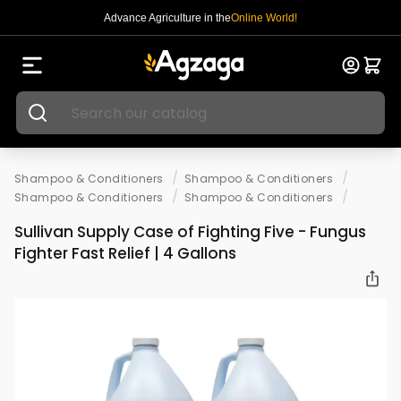
Advance Agriculture in the
Online World!
/
/
Shampoo & Conditioners
Shampoo & Conditioners
/
/
Shampoo & Conditioners
Shampoo & Conditioners
Sullivan Supply Case of Fighting Five - Fungus
Fighter Fast Relief | 4 Gallons