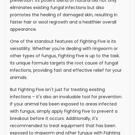
prevention. Its potent blend of natural oils not only
eliminates existing fungal infections but also
promotes the healing of damaged skin, resulting in
faster hair or wool regrowth and a healthier overall
appearance.
One of the standout features of Fighting Five is its
versatility. Whether you're dealing with ringworm or
other types of fungus, Fighting Five is up to the task.
Its unique formula targets the root cause of fungal
infections, providing fast and effective relief for your
animals.
But Fighting Five isn't just for treating existing
infections – it's also an invaluable tool for prevention.
If your animal has been exposed to areas infected
with fungus, simply apply Fighting Five to prevent a
breakout before it occurs. Additionally, it's
recommended to treat equipment that has been
exposed to ringworm and other fungus with Fighting