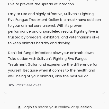
Five to prevent the spread of infection.
Easy to use and highly effective, Sullivan’s Fighting
Five Fungus Treatment Gallon is a must-have addition
to your animal care arsenal. With its proven
performance and unparalleled results, Fighting Five is
trusted by breeders, exhibitors, and veterinarians alike
to keep animals healthy and thriving.
Don't let fungal infections slow your animals down.
Take action with Sullivan’s Fighting Five Fungus
Treatment Gallon and experience the difference for
yourself. Because when it comes to the health and
well-being of your animals, only the best will do.
SKU:
V0395.F5G.CASE
Login to share your review or question