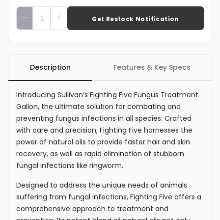
Add To Cart
Description
Features & Key Specs
Introducing Sullivan’s Fighting Five Fungus Treatment
Gallon, the ultimate solution for combating and
preventing fungus infections in all species. Crafted
with care and precision, Fighting Five harnesses the
power of natural oils to provide faster hair and skin
recovery, as well as rapid elimination of stubborn
fungal infections like ringworm.
Designed to address the unique needs of animals
suffering from fungal infections, Fighting Five offers a
comprehensive approach to treatment and