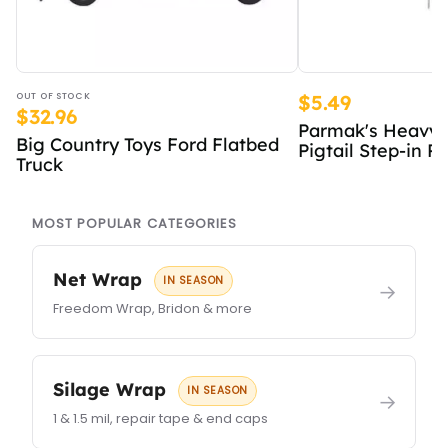
OUT OF STOCK
$5.49
$32.96
Parmak's Heavy 
Big Country Toys Ford Flatbed
Pigtail Step-in Po
Truck
MOST POPULAR CATEGORIES
Net Wrap
IN SEASON
→
Freedom Wrap, Bridon & more
Silage Wrap
IN SEASON
→
1 & 1.5 mil, repair tape & end caps