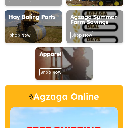
Hay Baling Parts
Agzaga Summer
Farm Savings
Shop Now
Shop Now
Apparel
Shop Now
Agzaga Online