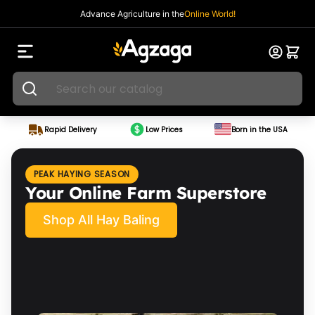
Advance Agriculture in the
Online World!
Rapid Delivery
Low Prices
Born in the USA
PEAK HAYING SEASON
Your Online Farm Superstore
Shop All Hay Baling