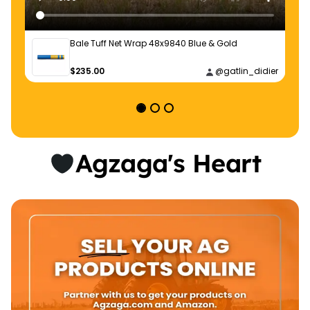
Bale Tuff Net Wrap 48x9840 Blue & Gold
$235.00
@gatlin_didier
Agzaga's Heart