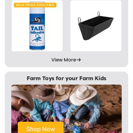
BULK PRICE AVAILABLE
View More
Farm Toys for your Farm Kids
Shop Now