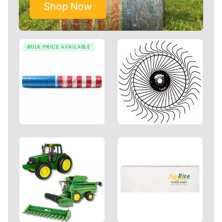
Shop Now
BULK PRICE AVAILABLE