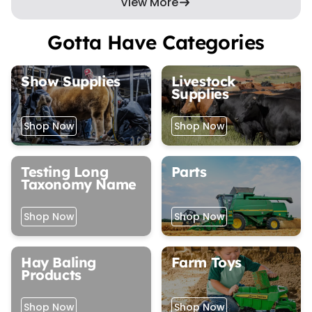
View More
Gotta Have Categories
Show Supplies
Livestock
Supplies
Shop Now
Shop Now
Testing Long
Parts
Taxonomy Name
Shop Now
Shop Now
Hay Baling
Farm Toys
Products
Shop Now
Shop Now