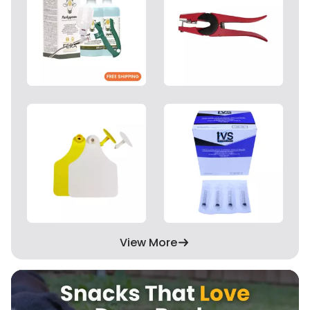
View More