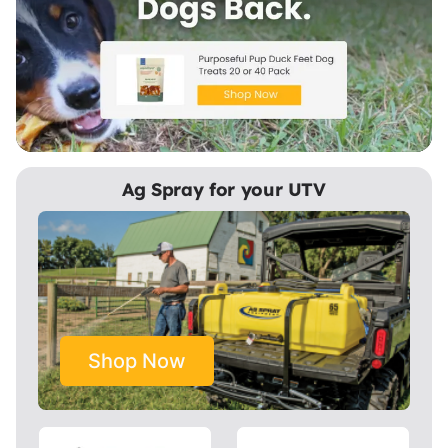
Ag Spray for your UTV
Shop Now