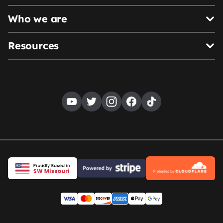
Who we are
Resources