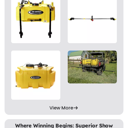
View More
Where Winning Begins: Superior Show