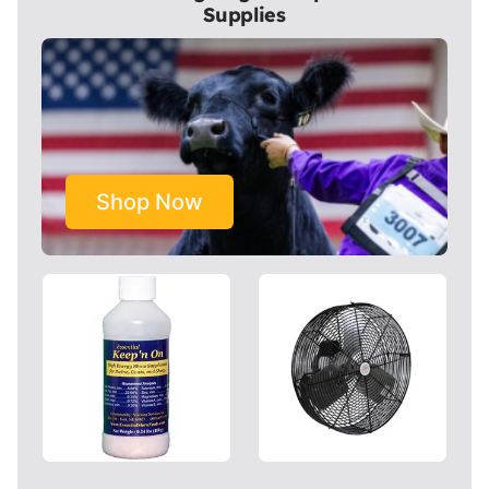
Supplies
Shop Now