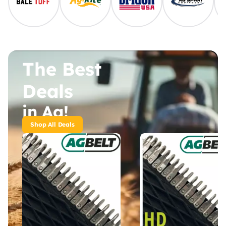
The Best
Deals
in Ag!
Shop All Deals