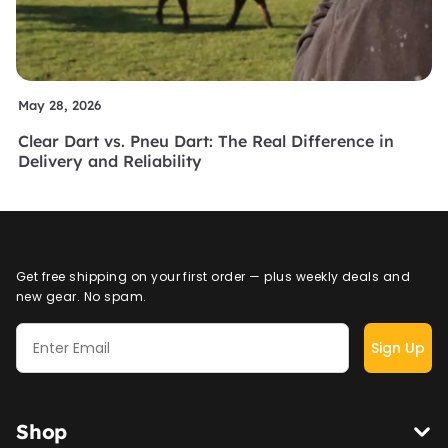
May 28, 2026
Clear Dart vs. Pneu Dart: The Real Difference in
Delivery and Reliability
Get free shipping on your first order — plus weekly deals and
new gear. No spam.
Sign Up
Shop