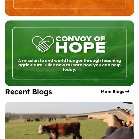
Recent Blogs
More Blogs