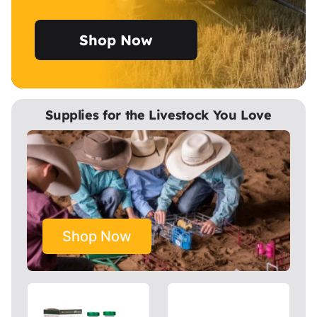
Shop Now
Supplies for the Livestock You Love
Shop Now