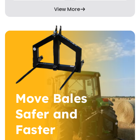
View More
Move Bales
Safer and
Faster