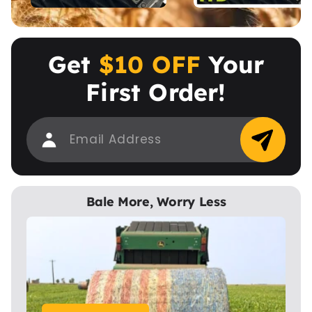
Get
$10 OFF
Your
First Order!
Bale More, Worry Less