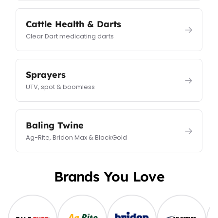
Cattle Health & Darts
→
Clear Dart medicating darts
Sprayers
→
UTV, spot & boomless
Baling Twine
→
Ag-Rite, Bridon Max & BlackGold
Brands You Love