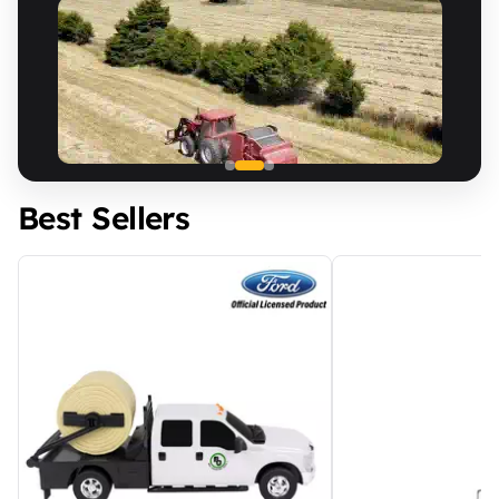
Best Sellers