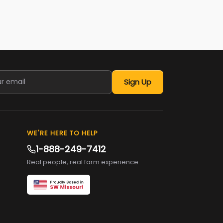
Sign Up
WE'RE HERE TO HELP
1-888-249-7412
Real people, real farm experience.