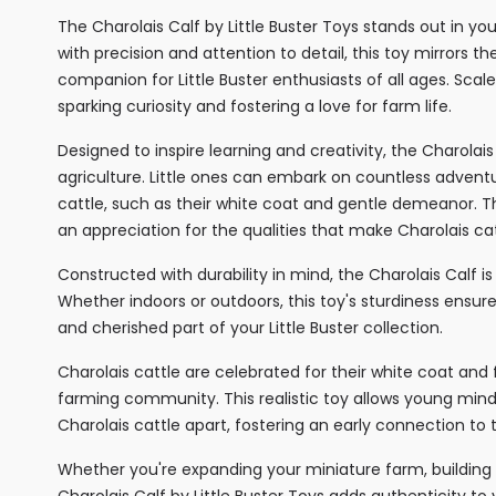
The Charolais Calf by Little Buster Toys stands out in yo
with precision and attention to detail, this toy mirrors th
companion for Little Buster enthusiasts of all ages. Scaled
sparking curiosity and fostering a love for farm life.
Designed to inspire learning and creativity, the Charolai
agriculture. Little ones can embark on countless adventur
cattle, such as their white coat and gentle demeanor. T
an appreciation for the qualities that make Charolais cat
Constructed with durability in mind, the Charolais Calf is
Whether indoors or outdoors, this toy's sturdiness ensures
and cherished part of your Little Buster collection.
Charolais cattle are celebrated for their white coat and
farming community. This realistic toy allows young mind
Charolais cattle apart, fostering an early connection to 
Whether you're expanding your miniature farm, building a
Charolais Calf by Little Buster Toys adds authenticity to 