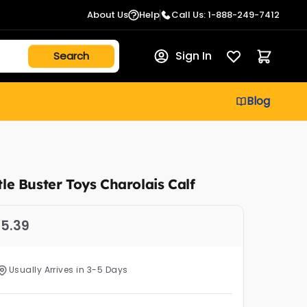
About Us
Help
Call Us: 1-888-249-7412
Sign In
Blog
ttle Buster Toys Charolais Calf
5.39
Usually Arrives in 3-5 Days