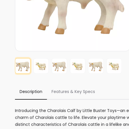
Description
Features & Key Specs
Introducing the Charolais Calf by Little Buster Toys—an 
charm of Charolais cattle to life. Elevate your playtime 
distinct characteristics of Charolais cattle in a lifelike a