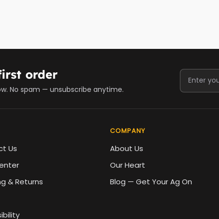
irst order
ow. No spam — unsubscribe anytime.
COMPANY
ct Us
About Us
enter
Our Heart
ng & Returns
Blog — Get Your Ag On
bility