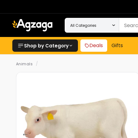
Deals
Gifts
Shop by Category
/
Animals