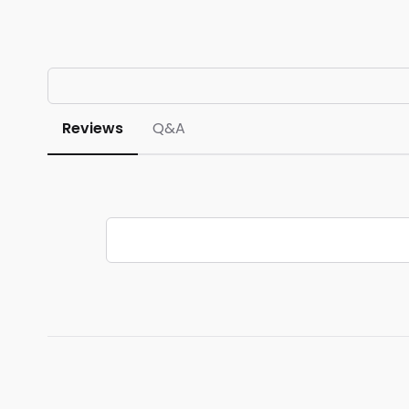
Reviews
Q&A