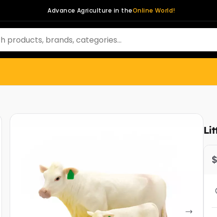
Advance Agriculture in the
Online World!
Li
$