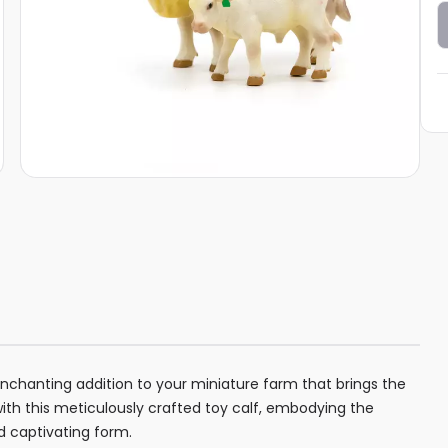
enchanting addition to your miniature farm that brings the
with this meticulously crafted toy calf, embodying the
nd captivating form.