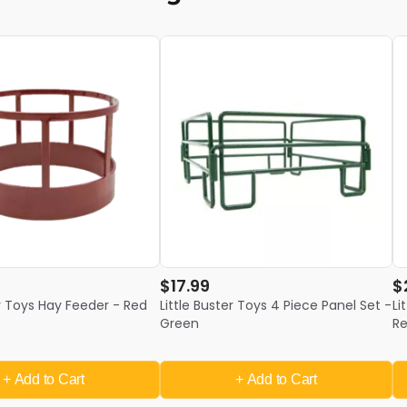
$17.99
$
er Toys Hay Feeder - Red
Little Buster Toys 4 Piece Panel Set -
Li
Green
R
+ Add
to Cart
+ Add
to Cart