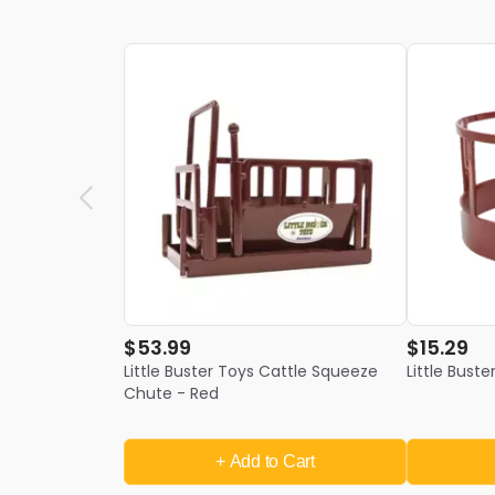
$53.99
$15.29
Little Buster Toys Cattle Squeeze
Little Bust
Chute - Red
+ Add
to Cart