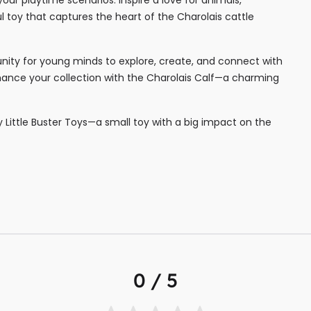
ul toy that captures the heart of the Charolais cattle
tunity for young minds to explore, create, and connect with
enhance your collection with the Charolais Calf—a charming
by Little Buster Toys—a small toy with a big impact on the
0 / 5