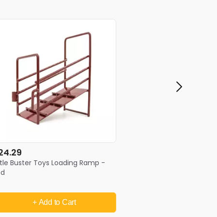
24.29
ttle Buster Toys Loading Ramp -
ed
+ Add
to Cart