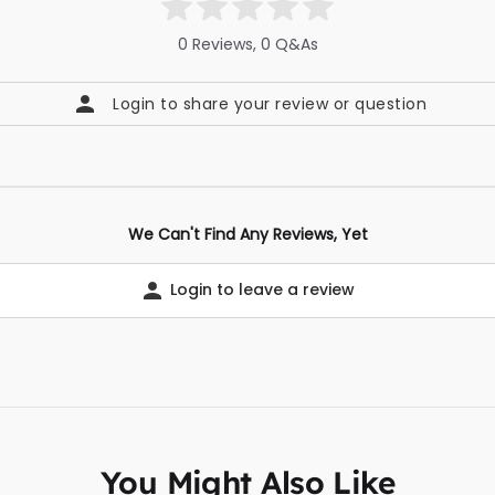
0 Reviews, 0 Q&As
Login to share your review or question
We Can't Find Any Reviews, Yet
Login to leave a review
You Might Also Like