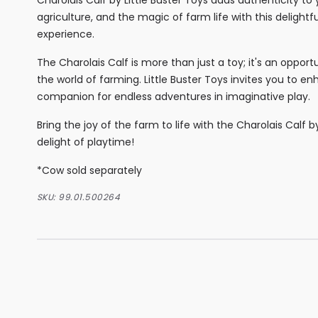
agriculture, and the magic of farm life with this delightf
experience.
The Charolais Calf is more than just a toy; it's an oppor
the world of farming. Little Buster Toys invites you to 
companion for endless adventures in imaginative play.
Bring the joy of the farm to life with the Charolais Calf 
delight of playtime!
*Cow sold separately
SKU:
99.01.500264