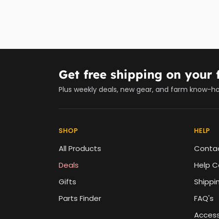
Get free shipping on your f
Plus weekly deals, new gear, and farm know-h
SHOP
HELP
All Products
Conta
Deals
Help C
Gifts
Shippi
Parts Finder
FAQ's
Accessi