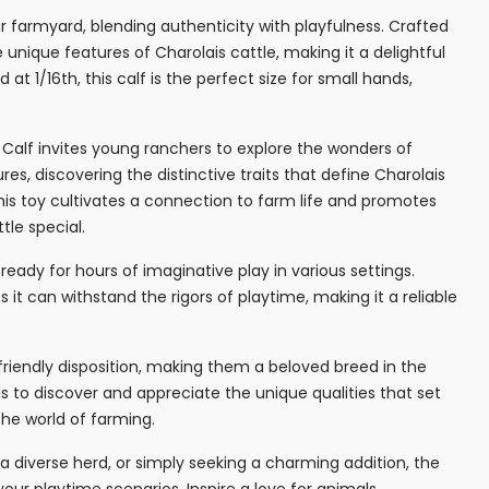
ur farmyard, blending authenticity with playfulness. Crafted
e unique features of Charolais cattle, making it a delightful
 at 1/16th, this calf is the perfect size for small hands,
s Calf invites young ranchers to explore the wonders of
es, discovering the distinctive traits that define Charolais
his toy cultivates a connection to farm life and promotes
tle special.
 ready for hours of imaginative play in various settings.
 it can withstand the rigors of playtime, making it a reliable
 friendly disposition, making them a beloved breed in the
s to discover and appreciate the unique qualities that set
the world of farming.
 diverse herd, or simply seeking a charming addition, the
your playtime scenarios. Inspire a love for animals,