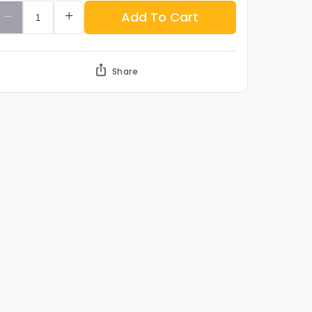
Add To Cart
Share