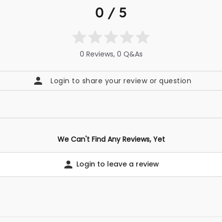
0 / 5
0 Reviews, 0 Q&As
Login to share your review or question
We Can't Find Any Reviews, Yet
Login to leave a review