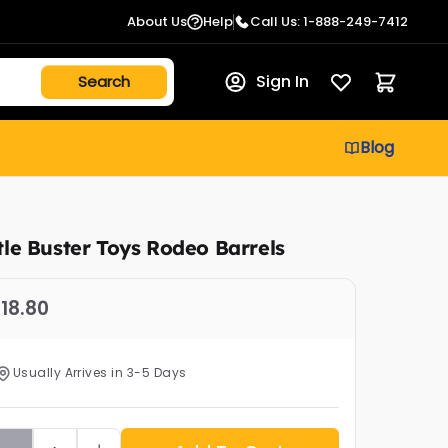
About Us
Help
Call Us: 1-888-249-7412
Sign In
Blog
ttle Buster Toys Rodeo Barrels
18.80
Usually Arrives in 3-5 Days