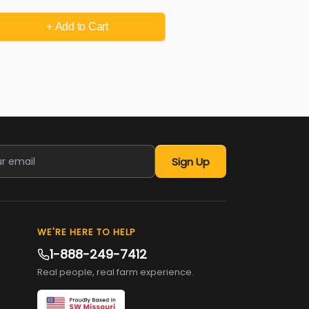
+ Add
to Cart
Sign Up
WE'RE HERE TO HELP
1-888-249-7412
Real people, real farm experience.