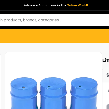
Advance Agriculture in the
Online World!
Li
$