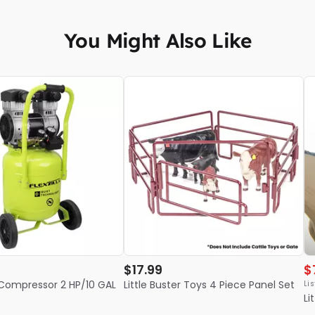
You Might Also Like
$17.99
$
ir Compressor 2 HP/10 GAL
Little Buster Toys 4 Piece Panel Set
Lis
Li