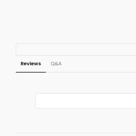
Reviews
Q&A