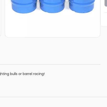
hting bulls or barrel racing!