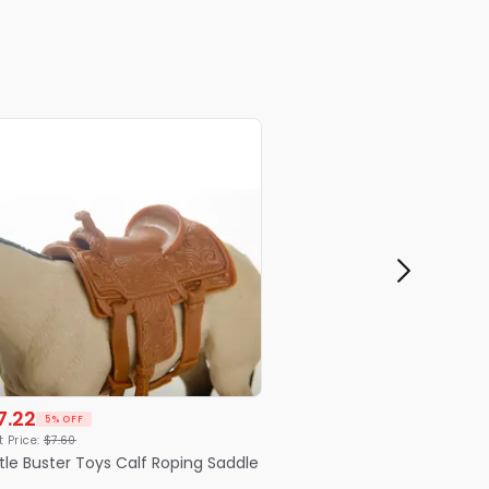
7.22
5% OFF
t Price:
$
7
.
60
ttle Buster Toys Calf Roping Saddle