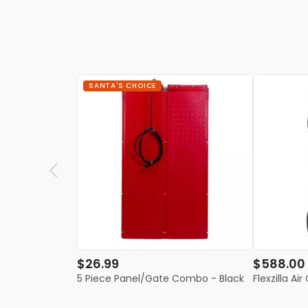
SANTA'S CHOICE
$26.99
$588.00
5 Piece Panel/Gate Combo - Black
Flexzilla A