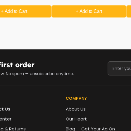
+ Add
to Cart
+ Add
to Cart
irst order
ow. No spam — unsubscribe anytime.
COMPANY
ct Us
About Us
enter
Our Heart
ng & Returns
Blog — Get Your Ag On