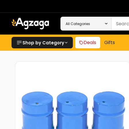
Deals
Gifts
Shop by Category