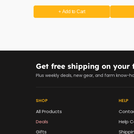
+ Add
to Cart
Get free shipping on your f
Plus weekly deals, new gear, and farm know-h
SHOP
HELP
All Products
Conta
Deals
Help C
Gifts
Shippi