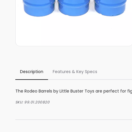
Description
Features & Key Specs
The Rodeo Barrels by Little Buster Toys are perfect for fig
SKU:
99.01.200820