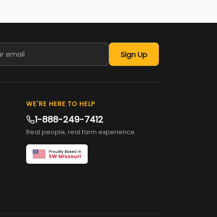
Sign Up
WE'RE HERE TO HELP
1-888-249-7412
Real people, real farm experience.