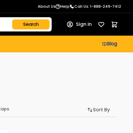
About Us
Help
Call Us: 1-888-249-7412
Sign In
Blog
Caps
Sort By