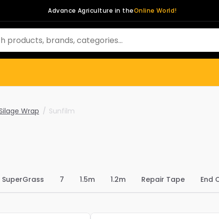
Advance Agriculture in the
Online World!
Silage Wrap
/
Sunfilm
SuperGrass
7
1.5m
1.2m
Repair Tape
End 