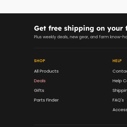
Get free shipping on your f
Plus weekly deals, new gear, and farm know-h
SHOP
HELP
All Products
Conta
Deals
Help C
Gifts
Shippi
Parts Finder
FAQ's
Accessi