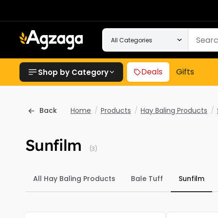
Deals
Gifts
Shop by Category
Back
Home
/
Products
/
Hay Baling Products
/
Sunfilm
(3)
All Hay Baling Products
Bale Tuff
Sunfilm