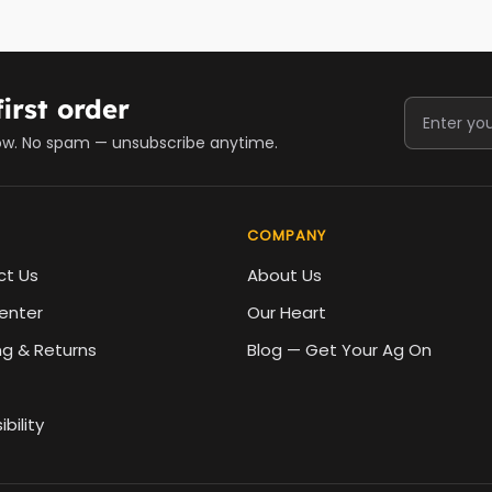
irst order
ow. No spam — unsubscribe anytime.
COMPANY
ct Us
About Us
enter
Our Heart
ng & Returns
Blog — Get Your Ag On
bility