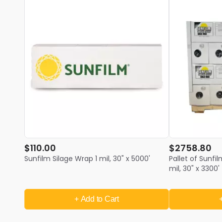
$110.00
$2758.80
Sunfilm Silage Wrap 1 mil, 30" x 5000'
Pallet of Sunfi
mil, 30" x 3300' 
+ Add
to Cart