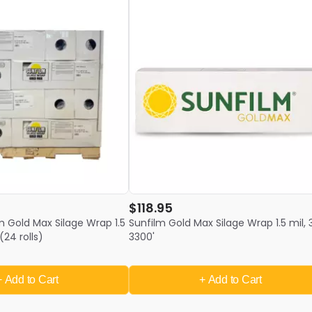
$118.95
lm Gold Max Silage Wrap 1.5
Sunfilm Gold Max Silage Wrap 1.5 mil, 
(24 rolls)
3300'
+ Add
to Cart
+ Add
to Cart