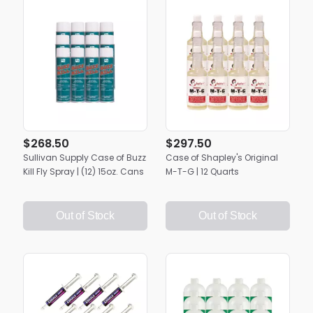
$268.50
$297.50
Sullivan Supply Case of Buzz
Case of Shapley's Original
Kill Fly Spray | (12) 15oz. Cans
M-T-G | 12 Quarts
Out of Stock
Out of Stock