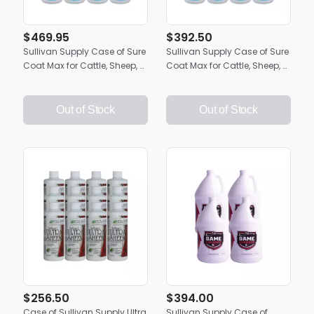
$469.95
$392.50
Sullivan Supply Case of Sure
Sullivan Supply Case of Sure
Coat Max for Cattle, Sheep, &
Coat Max for Cattle, Sheep, &
Goats | (12) 32oz. Bottles
Goats | 4 Gallons
Out of Stock
Out of Stock
$256.50
$394.00
Case of Sullivan Supply Ultra
Sullivan Supply Case of