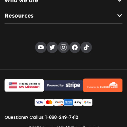
Who we are
Resources
Questions? Call us: 1-888-249-7412