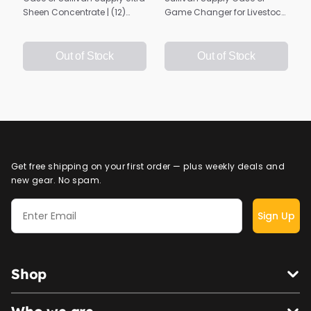
Sheen Concentrate | (12)
Game Changer for Livestock
16oz. Bottles
| Show Day Hair Spray | 4
Gallons
Out of Stock
Out of Stock
Get free shipping on your first order — plus weekly deals and
new gear. No spam.
Sign Up
Shop