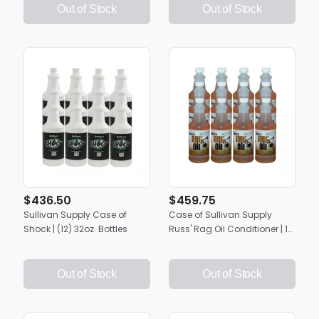
Out of Stock
Out of Stock
$436.50
$459.75
Sullivan Supply Case of
Case of Sullivan Supply
Shock | (12) 32oz. Bottles
Russ' Rag Oil Conditioner | 12
Quarts
Out of Stock
Out of Stock