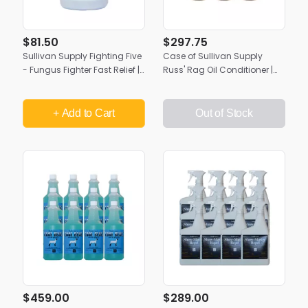
$81.50
$297.75
Sullivan Supply Fighting Five
Case of Sullivan Supply
- Fungus Fighter Fast Relief |
Russ' Rag Oil Conditioner |
Gallon
(6) 1/2 Gallons
+ Add
to Cart
Out of Stock
$459.00
$289.00