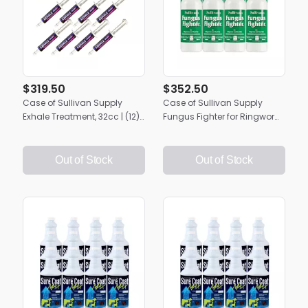
$319.50
$352.50
Case of Sullivan Supply
Case of Sullivan Supply
Exhale Treatment, 32cc | (12)
Fungus Fighter for Ringworm
32cc Applicators
& Root Rot | 12 Quarts
Out of Stock
Out of Stock