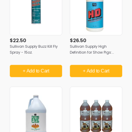
$22.50
$26.50
Sullivan Supply Buzz Kill Fly
Sullivan Supply High
Spray - 15oz.
Definition for Show Pigs:
Show Day Shine Spray
+ Add
to Cart
+ Add
to Cart