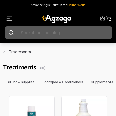
Advance Agriculture in the
Online World!
Treatments
Treatments
(18)
All Show Supplies
Shampoo & Conditioners
Supplements