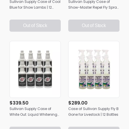
Sullivan Supply Case of Cool
Sullivan Supply Case of
Blue for Show Lambs | 12
Show-Master Repel Fly Spray
Quarts
| 12 Bottles
Out of Stock
Out of Stock
$339.50
$289.00
Sullivan Supply Case of
Case of Sullivan Supply Fly B
White Out: Liquid Whitening
Gone for Livestock | 12 Bottles
Hair Polish | 12 Quarts